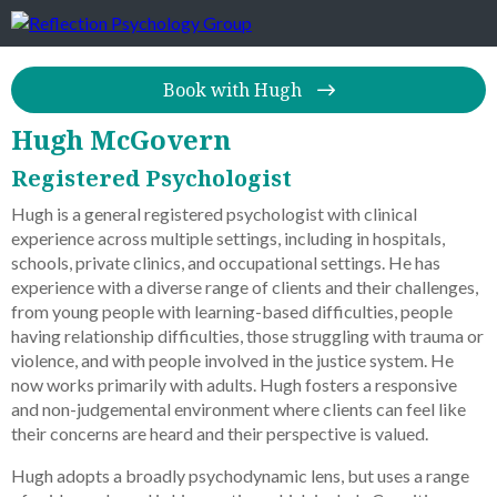
Book with Hugh
Hugh McGovern
Registered Psychologist
Hugh is a general registered psychologist with clinical
experience across multiple settings, including in hospitals,
schools, private clinics, and occupational settings. He has
experience with a diverse range of clients and their challenges,
from young people with learning-based difficulties, people
having relationship difficulties, those struggling with trauma or
violence, and with people involved in the justice system. He
now works primarily with adults. Hugh fosters a responsive
and non-judgemental environment where clients can feel like
their concerns are heard and their perspective is valued.
Hugh adopts a broadly psychodynamic lens, but uses a range