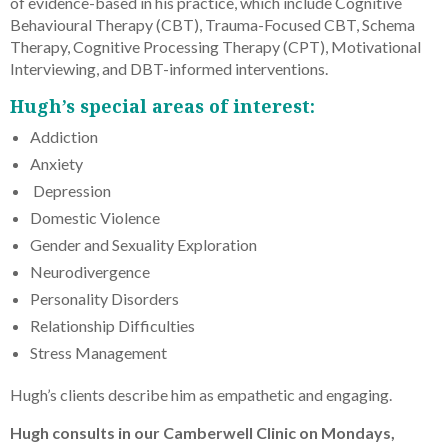
of evidence-based in his practice, which include Cognitive
Behavioural Therapy (CBT), Trauma-Focused CBT, Schema
Therapy, Cognitive Processing Therapy (CPT), Motivational
Interviewing, and DBT-informed interventions.
Hugh’s special areas of interest:
Addiction
Anxiety
Depression
Domestic Violence
Gender and Sexuality Exploration
Neurodivergence
Personality Disorders
Relationship Difficulties
Stress Management
Hugh’s clients describe him as empathetic and engaging.
Hugh consults in our Camberwell Clinic on Mondays,