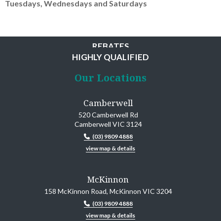
Tuesdays, Wednesdays and Saturdays
MINIMAL WAITING
REBATES
HIGHLY QUALIFIED
CONVENIENCE
Our Locations
Camberwell
520 Camberwell Rd
Camberwell VIC 3124
(03) 9809 4888
view map & details
McKinnon
158 McKinnon Road, McKinnon VIC 3204
(03) 9809 4888
view map & details