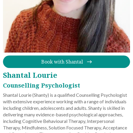
Book with Shantal
Shantal Lourie
Counselling Psychologist
Shantal Lourie (Shanty) is a qualified Counselling Psychologist
with extensive experience working with a range of individuals
including children, adolescents and adults. Shanty is skilled in
delivering many evidence-based psychological approaches,
including Cognitive Behavioural Therapy, Interpersonal
Therapy, Mindfulness, Solution Focused Therapy, Acceptance