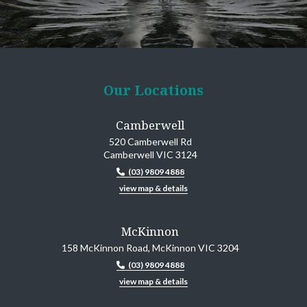
Our Locations
Camberwell
520 Camberwell Rd
Camberwell VIC 3124
(03) 9809 4888
view map & details
McKinnon
158 McKinnon Road, McKinnon VIC 3204
(03) 9809 4888
view map & details