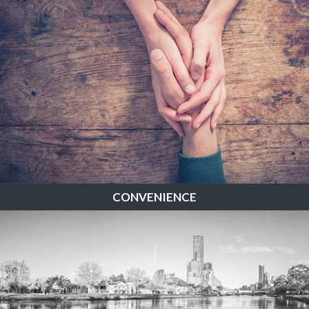
CONVENIENCE