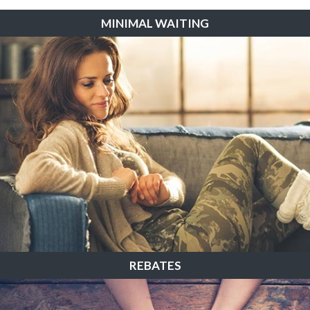
MINIMAL WAITING
REBATES