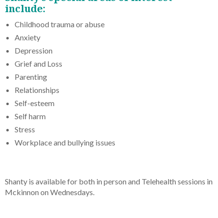
include:
Childhood trauma or abuse
Anxiety
Depression
Grief and Loss
Parenting
Relationships
Self-esteem
Self harm
Stress
Workplace and bullying issues
Shanty is available for both in person and Telehealth sessions in
Mckinnon on Wednesdays.