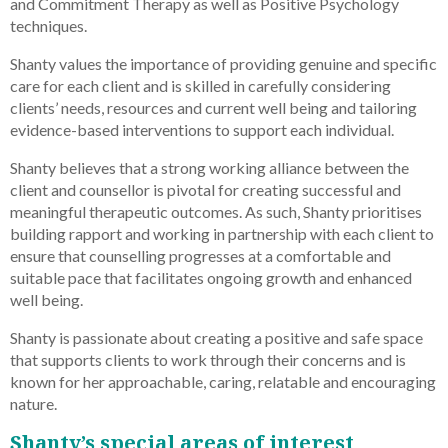
and Commitment Therapy as well as Positive Psychology
techniques.
Shanty values the importance of providing genuine and specific
care for each client and is skilled in carefully considering
clients’ needs, resources and current well being and tailoring
evidence-based interventions to support each individual.
Shanty believes that a strong working alliance between the
client and counsellor is pivotal for creating successful and
meaningful therapeutic outcomes. As such, Shanty prioritises
building rapport and working in partnership with each client to
ensure that counselling progresses at a comfortable and
suitable pace that facilitates ongoing growth and enhanced
well being.
Shanty is passionate about creating a positive and safe space
that supports clients to work through their concerns and is
known for her approachable, caring, relatable and encouraging
nature.
Shanty’s special areas of interest