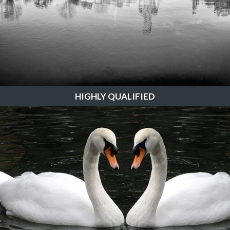
HIGHLY QUALIFIED