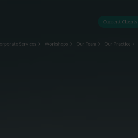
Current Clients
orporate Services
Workshops
Our Team
Our Practice