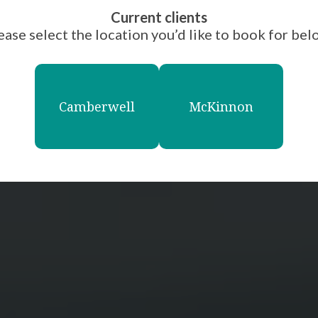
Current clients
ease select the location you’d like to book for bel
Camberwell
McKinnon