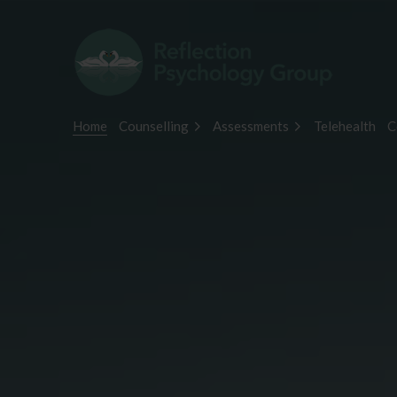
Home
Counselling
Assessments
Telehealth
C