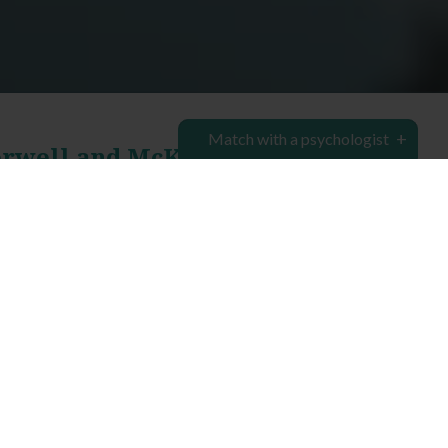
Match with a psychologist
erwell and McKinnon
chologist clinics in Camberwell
and
McKinnon
,
onsultations to assist you, your family or your
rmine the cause of any social, physical or mental
ng, and help you create a path to lasting positive
ing services
provided by our
team of psychologists
le you to better deal with any of life’s complex
sychology Group is here to connect with you,
 you to overcome your struggles. Most of our
pointments. Our Camberwell clinic offers flexible
k.