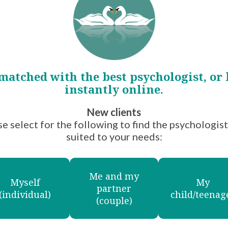
oup
matched with the best psychologist, or
instantly online.
he Mental
New clients
 to
e select for the following to find the psychologis
thier
suited to your needs:
Me and my
Myself
My
gist
partner
(individual)
child/teenag
(couple)
pist