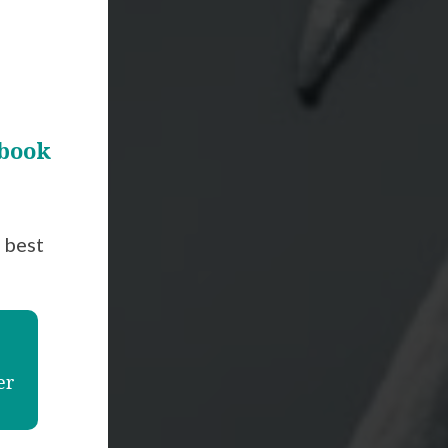
 book
t best
er