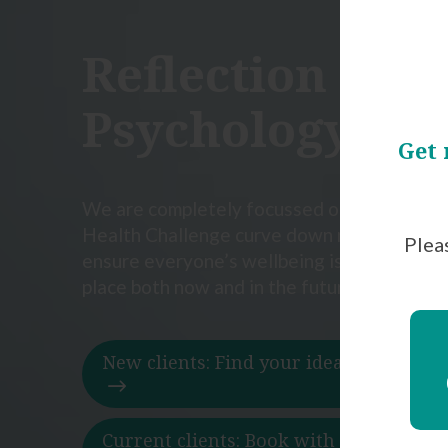
Reflection
Psychology Gr
Get 
We are completely focussed on bringing t
Health Challenge curve down now in order
Pleas
ensure everyone’s wellbeing is in a far heal
place both now and in the future.
New clients: Find your ideal psycholo
Current clients: Book with your thera