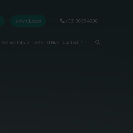
New Clients
(03) 9809 4888
Patient Info
Referral Hub
Contact