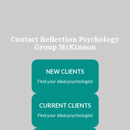
Contact Reflection Psychology
Group McKinnon
NEW CLIENTS
Find your ideal psychologist
CURRENT CLIENTS
Find your ideal psychologist