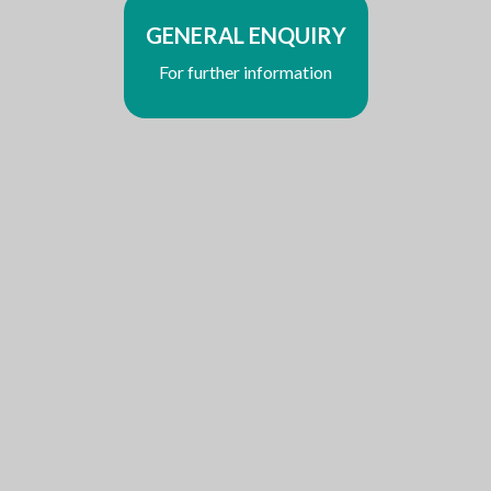
GENERAL ENQUIRY
For further information