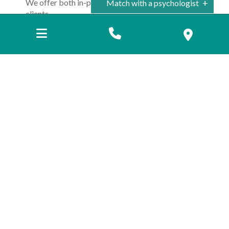
We offer both in-person and Telehealth services to
Match with a psychologist
clients.
Camberwell
McKinnon
Location
*
Camberwell
McKinnon
Telehealth
Name
*
Email
*
Phone
Preferred method of contact
*