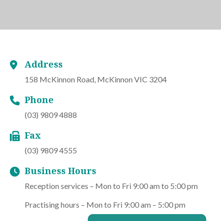
Address
158 McKinnon Road, McKinnon VIC 3204
Phone
(03) 9809 4888
Fax
(03) 9809 4555
Business Hours
Reception services – Mon to Fri 9:00 am to 5:00 pm
Practising hours – Mon to Fri 9:00 am – 5:00 pm