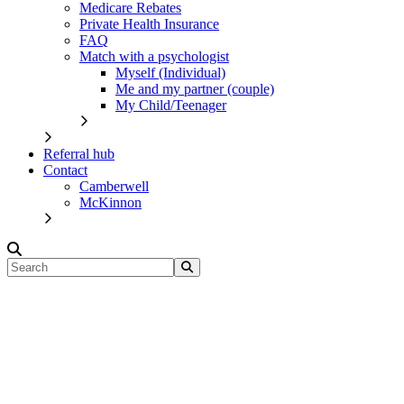
Medicare Rebates
Private Health Insurance
FAQ
Match with a psychologist
Myself (Individual)
Me and my partner (couple)
My Child/Teenager
Referral hub
Contact
Camberwell
McKinnon
Search
for: