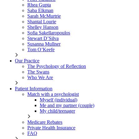
Rhea Gupta
Saba Elkman
Sarah McMurtrie
Shantal Lourie
Shelley Hanson
Sofia Sakellaropoulos
Stewart D’Silva
Susanna Mullner
Tom O’Keefe
Our Practice
The Psychology of Reflection
The Swans
Who We Are
Patient Information
Match with a psychologist
Myself (individual)
Me and my partner (couple)
My child/teenager
Medicare Rebates
Private Health Insurance
FAQ