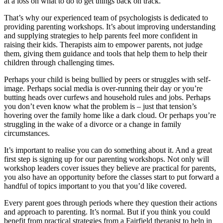
at a loss on what to do to get things back on track.
That’s why our experienced team of psychologists is dedicated to
providing parenting workshops. It’s about improving understanding
and supplying strategies to help parents feel more confident in
raising their kids. Therapists aim to empower parents, not judge
them, giving them guidance and tools that help them to help their
children through challenging times.
Perhaps your child is being bullied by peers or struggles with self-
image. Perhaps social media is over-running their day or you’re
butting heads over curfews and household rules and jobs. Perhaps
you don’t even know what the problem is – just that tension’s
hovering over the family home like a dark cloud. Or perhaps you’re
struggling in the wake of a divorce or a change in family
circumstances.
It’s important to realise you can do something about it. And a great
first step is signing up for our parenting workshops. Not only will
workshop leaders cover issues they believe are practical for parents,
you also have an opportunity before the classes start to put forward a
handful of topics important to you that you’d like covered.
Every parent goes through periods where they question their actions
and approach to parenting. It’s normal. But if you think you could
benefit from practical strategies from a Fairfield therapist to help in