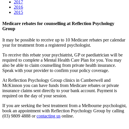
2017
2016
2015
Medicare rebates for counselling at Reflection Psychology
Group
It may be possible to receive up to 10 Medicare rebates per calendar
year for treatment from a registered psychologist.
To receive this rebate your psychiatrist, GP or paediatrician will be
required to complete a Mental Health Care Plan for you. You may
also be able to claim counselling from private health insurance.
Speak with your provider to confirm your policy coverage.
At Reflection Psychology Group clinics in Camberwell and
McKinnon you can have funds from Medicare rebates or private
insurance claims sent directly to your bank account. Payment is
required on the day of your session.
If you are seeking the best treatment from a Melbourne psychologist,
book an appointment with Reflection Psychology Group by calling
(03) 9809 4888 or
contacting us
online.