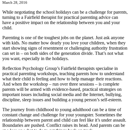
March 28, 2016
While negotiating the school holidays can be a challenge for parents,
turning to a Fairfield therapist for practical parenting advice can
have a positive impact on the relationship between you and your
child.
Parenting is one of the toughest jobs on the planet. Just ask anyone
with kids. No matter how dearly you love your children, when they
start showing signs of resentment or challenging authority frustration
can set in – on both sides of the generation divide. That’s not what
you want, especially in the holidays.
Reflection Psychology Group’s Fairfield therapists specialise in
practical parenting workshops, teaching parents how to understand
what their child is feeling and how to help manage their reactions.
And when the workshop – run over three sessions – is complete
parents will be armed with evidence-based, practical strategies on
important issues including social media and the Internet, bullying,
discipline, sleep issues and building a young person’s self-esteem.
The journey from childhood to young adulthood can be a time of
constant change and challenge for your youngster. Sometimes the
relationship between parent and child can feel like it’s under assault.
Boundaries are pushed. Conflict raises its head. And parents can be