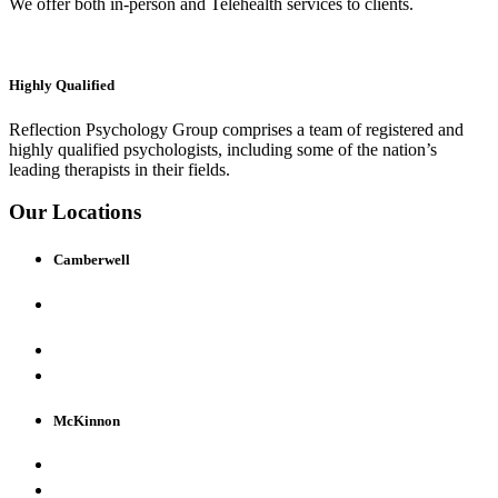
We offer both in-person and Telehealth services to clients.
Highly Qualified
Reflection Psychology Group comprises a team of registered and
highly qualified psychologists, including some of the nation’s
leading therapists in their fields.
Our Locations
Camberwell
520 Camberwell Rd
Camberwell VIC 3124
(03) 9809 4888
view map & details
McKinnon
158 McKinnon Road, McKinnon VIC 3204
(03) 9809 4888