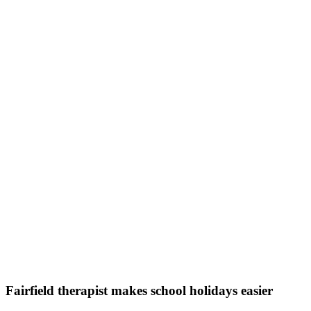
Fairfield therapist makes school holidays easier