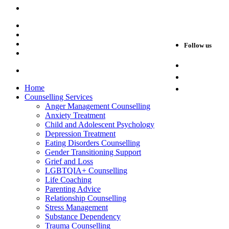
view map & details
Blog
Careers
Privacy Policy
Follow us
Sitemap
Facebook
Web Design and SEO by
Instagram
Home
LinkedIn
Counselling Services
Anger Management Counselling
Anxiety Treatment
Child and Adolescent Psychology
Depression Treatment
Eating Disorders Counselling
Gender Transitioning Support
Grief and Loss
LGBTQIA+ Counselling
Life Coaching
Parenting Advice
Relationship Counselling
Stress Management
Substance Dependency
Trauma Counselling