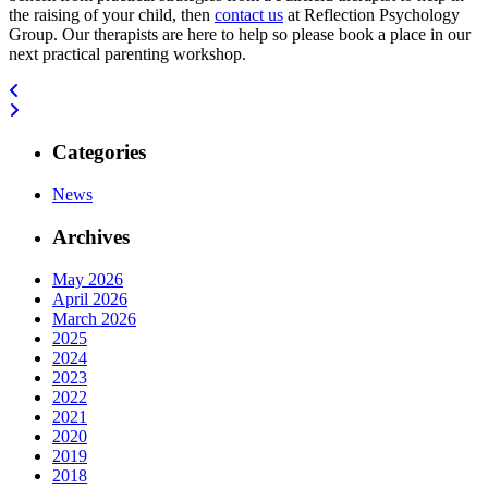
the raising of your child, then
contact us
at Reflection Psychology
Group. Our therapists are here to help so please book a place in our
next practical parenting workshop.
Categories
News
Archives
May 2026
April 2026
March 2026
2025
2024
2023
2022
2021
2020
2019
2018