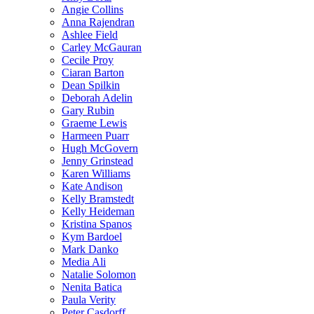
Angie Collins
Anna Rajendran
Ashlee Field
Carley McGauran
Cecile Proy
Ciaran Barton
Dean Spilkin
Deborah Adelin
Gary Rubin
Graeme Lewis
Harmeen Puarr
Hugh McGovern
Jenny Grinstead
Karen Williams
Kate Andison
Kelly Bramstedt
Kelly Heideman
Kristina Spanos
Kym Bardoel
Mark Danko
Media Ali
Natalie Solomon
Nenita Batica
Paula Verity
Peter Casdorff