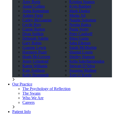
Amy Bortz
Kristina Spanos
Angie Collins
Kym Bardoel
Anna Rajendran
Mark Danko
Ashlee Field
Media Ali
Carley McGauran
Natalie Solomon
Cecile Proy
Nenita Batica
Ciaran Barton
Paula Verity
Dean Spilkin
Peter Casdorff
Deborah Adelin
Rhea Gupta
Gary Rubin
Saba Elkman
Graeme Lewis
Sarah McMurtrie
Harmeen Puarr
Shantal Lourie
Hugh McGovern
Shelley Hanson
Jenny Grinstead
Sofia Sakellaropoulos
Karen Williams
Stewart D’Silva
Kate Andison
Susanna Mullner
Kelly Bramstedt
Tom O’Keefe
Our Practice
The Psychology of Reflection
The Swans
Who We Are
Careers
Patient Info