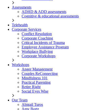
Assessments
ADHD & ADD assessments
Cognitive & educational assessments
Telehealth
Corporate Services
Conflict Resolution
Corporate Coaching
Critical Incidents of Trauma
Employee Assistance Program
Workplace Bullying
Corporate Workshops
Workshops
Anger Management
Couples ReConnecting
Mindfulness 101
Practical Parenting
Retire Right
Social Eyes Wise
Our Team
Abigail Turos
Amy Bortz