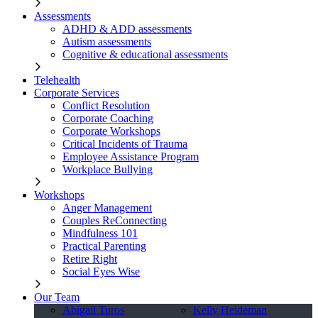
Assessments
ADHD & ADD assessments
Autism assessments
Cognitive & educational assessments
Telehealth
Corporate Services
Conflict Resolution
Corporate Coaching
Corporate Workshops
Critical Incidents of Trauma
Employee Assistance Program
Workplace Bullying
Workshops
Anger Management
Couples ReConnecting
Mindfulness 101
Practical Parenting
Retire Right
Social Eyes Wise
Our Team
Abigail Turos
Kelly Heideman