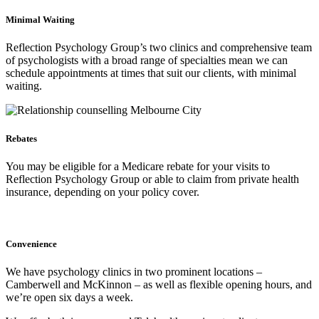
Minimal Waiting
Reflection Psychology Group’s two clinics and comprehensive team
of psychologists with a broad range of specialties mean we can
schedule appointments at times that suit our clients, with minimal
waiting.
Rebates
You may be eligible for a Medicare rebate for your visits to
Reflection Psychology Group or able to claim from private health
insurance, depending on your policy cover.
Convenience
We have psychology clinics in two prominent locations –
Camberwell and McKinnon – as well as flexible opening hours, and
we’re open six days a week.