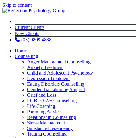
Skip to content
Current Clients
New Clients
(03) 9809 4888
Home
Counselling
Anger Management Counselling
Anxiety Treatment
Child and Adolescent Psychology
Depression Treatment
Eating Disorders Counselling
Gender Transitioning Support
Grief and Loss
LGBTQIA+ Counselling
Life Coaching
Parenting Advice
Relationship Counselling
Stress Management
Substance Dependency
Trauma Counselling