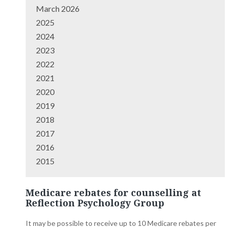
March 2026
2025
2024
2023
2022
2021
2020
2019
2018
2017
2016
2015
Medicare rebates for counselling at
Reflection Psychology Group
It may be possible to receive up to 10 Medicare rebates per