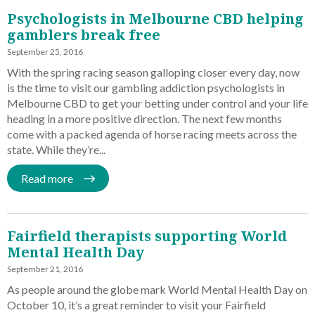
Psychologists in Melbourne CBD helping
gamblers break free
September 25, 2016
With the spring racing season galloping closer every day, now
is the time to visit our gambling addiction psychologists in
Melbourne CBD to get your betting under control and your life
heading in a more positive direction. The next few months
come with a packed agenda of horse racing meets across the
state. While they’re...
Read more
Fairfield therapists supporting World
Mental Health Day
September 21, 2016
As people around the globe mark World Mental Health Day on
October 10, it’s a great reminder to visit your Fairfield