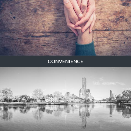
CONVENIENCE