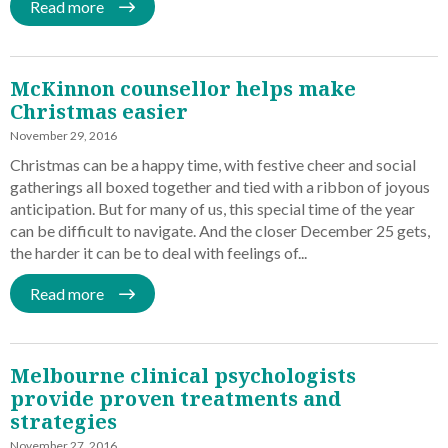
Read more
McKinnon counsellor helps make
Christmas easier
November 29, 2016
Christmas can be a happy time, with festive cheer and social
gatherings all boxed together and tied with a ribbon of joyous
anticipation. But for many of us, this special time of the year
can be difficult to navigate. And the closer December 25 gets,
the harder it can be to deal with feelings of...
Read more
Melbourne clinical psychologists
provide proven treatments and
strategies
November 27, 2016