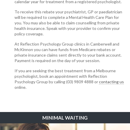
calendar year for treatment from a registered psychologist.
To receive this rebate your psychiatrist, GP or paediatrician
will be required to complete a Mental Health Care Plan for
you. You may also be able to claim counselling from private
health insurance. Speak with your provider to confirm your
policy coverage.
At Reflection Psychology Group clinics in Camberwell and
McKinnon you can have funds from Medicare rebates or
private insurance claims sent directly to your bank account.
Payment is required on the day of your session.
If you are seeking the best treatment from a Melbourne
psychologist, book an appointment with Reflection
Psychology Group by calling (03) 9809 4888 or
contacting us
online.
MINIMAL WAITING