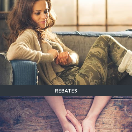
REBATES