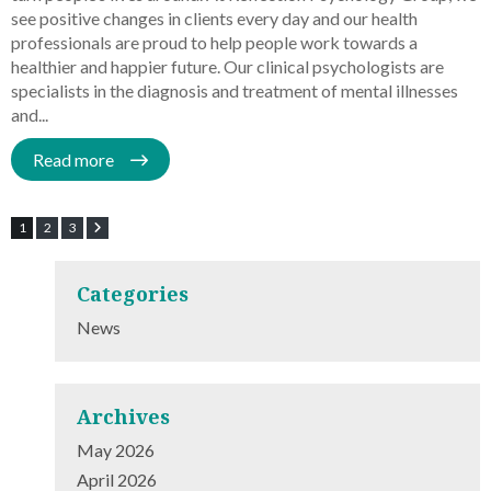
see positive changes in clients every day and our health
professionals are proud to help people work towards a
healthier and happier future. Our clinical psychologists are
specialists in the diagnosis and treatment of mental illnesses
and...
Read more
1
2
3
Categories
News
Archives
May 2026
April 2026