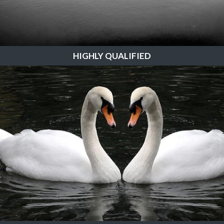
HIGHLY QUALIFIED