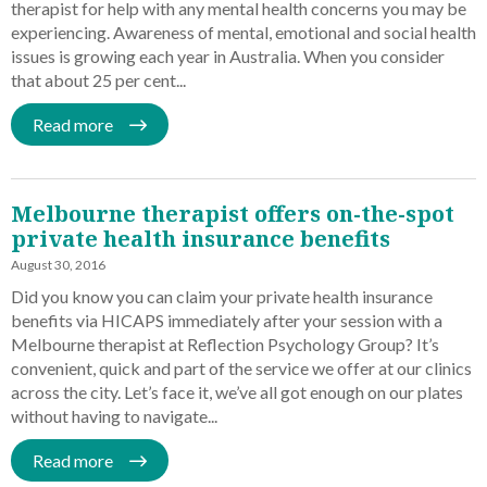
therapist for help with any mental health concerns you may be
experiencing. Awareness of mental, emotional and social health
issues is growing each year in Australia. When you consider
that about 25 per cent...
Read more
Melbourne therapist offers on-the-spot
private health insurance benefits
August 30, 2016
Did you know you can claim your private health insurance
benefits via HICAPS immediately after your session with a
Melbourne therapist at Reflection Psychology Group? It’s
convenient, quick and part of the service we offer at our clinics
across the city. Let’s face it, we’ve all got enough on our plates
without having to navigate...
Read more