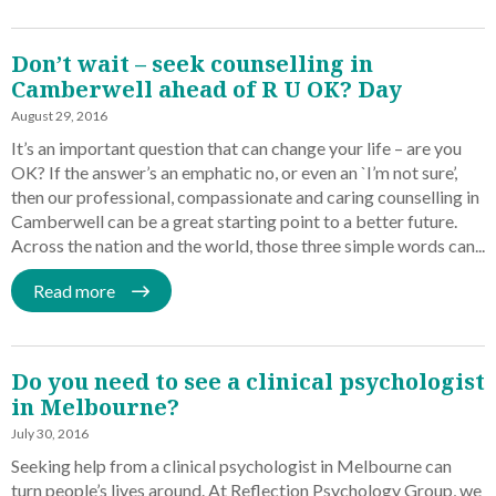
Don’t wait – seek counselling in
Camberwell ahead of R U OK? Day
August 29, 2016
It’s an important question that can change your life – are you
OK? If the answer’s an emphatic no, or even an `I’m not sure’,
then our professional, compassionate and caring counselling in
Camberwell can be a great starting point to a better future.
Across the nation and the world, those three simple words can...
Read more
Do you need to see a clinical psychologist
in Melbourne?
July 30, 2016
Seeking help from a clinical psychologist in Melbourne can
turn people’s lives around. At Reflection Psychology Group, we