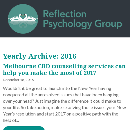
Yearly Archive: 2016
Melbourne CBD counselling services can
help you make the most of 2017
December 18, 2016
Wouldn’t it be great to launch into the New Year having
conquered all the unresolved issues that have been hanging
over your head? Just imagine the difference it could make to
your life. So take action, make resolving those issues your New
Year’s resolution and start 2017 on a positive path with the
help of...