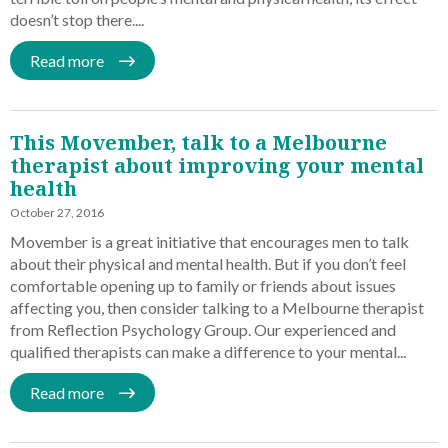
doesn’t stop there....
Read more
This Movember, talk to a Melbourne
therapist about improving your mental
health
October 27, 2016
Movember is a great initiative that encourages men to talk
about their physical and mental health. But if you don’t feel
comfortable opening up to family or friends about issues
affecting you, then consider talking to a Melbourne therapist
from Reflection Psychology Group. Our experienced and
qualified therapists can make a difference to your mental...
Read more