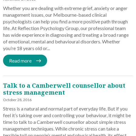
Whether you are dealing with extreme grief, anxiety or anger
management issues, our Melbourne-based clinical
psychologists can help you find a more positive path through
life. At Reflection Psychology Group, our professional team
has wide experience in diagnosing and treating a broad range
of emotional, mental and behavioural disorders. Whether
you’re 18 years old or...
Read more
Talk to a Camberwell counsellor about
stress management
October 28, 2016
Stress is a natural and normal part of everyday life. But if you
feel it’s taking over and controlling your behaviour, it might be
time to talk to a Camberwell counsellor about simple stress
management techniques. While chronic stress can take a
terrible toll on people’s mental and physical health, its effect