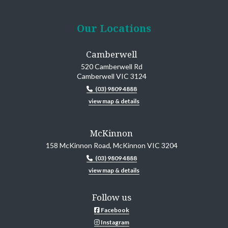
Our Locations
Camberwell
520 Camberwell Rd
Camberwell VIC 3124
(03) 9809 4888
view map & details
McKinnon
158 McKinnon Road, McKinnon VIC 3204
(03) 9809 4888
view map & details
Follow us
Facebook
Instagram