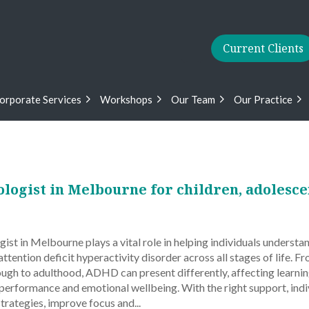
Current Clients
orporate Services
Workshops
Our Team
Our Practice
ogist in Melbourne for children, adolesce
t in Melbourne plays a vital role in helping individuals understan
tention deficit hyperactivity disorder across all stages of life. F
ough to adulthood, ADHD can present differently, affecting learnin
 performance and emotional wellbeing. With the right support, indi
strategies, improve focus and...