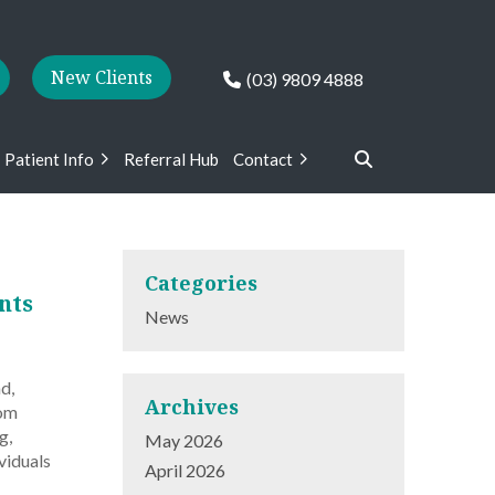
New Clients
(03) 9809 4888
Patient Info
Referral Hub
Contact
Categories
nts
News
d,
Archives
rom
g,
May 2026
viduals
April 2026