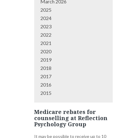
March 2026
2025
2024
2023
2022
2021
2020
2019
2018
2017
2016
2015
Medicare rebates for
counselling at Reflection
Psychology Group
It may be possible to receive up to 10