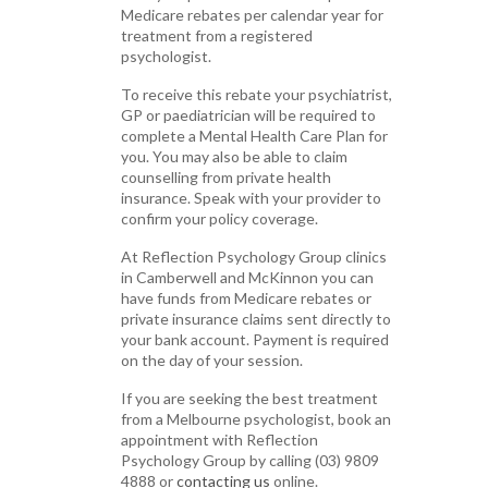
Medicare rebates per calendar year for
treatment from a registered
psychologist.
To receive this rebate your psychiatrist,
GP or paediatrician will be required to
complete a Mental Health Care Plan for
you. You may also be able to claim
counselling from private health
insurance. Speak with your provider to
confirm your policy coverage.
At Reflection Psychology Group clinics
in Camberwell and McKinnon you can
have funds from Medicare rebates or
private insurance claims sent directly to
your bank account. Payment is required
on the day of your session.
If you are seeking the best treatment
from a Melbourne psychologist, book an
appointment with Reflection
Psychology Group by calling (03) 9809
4888 or
contacting us
online.