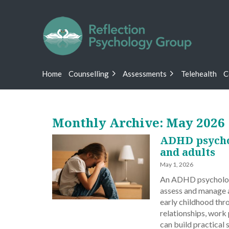
Home
Counselling
Assessments
Telehealth
C
Monthly Archive: May 2026
ADHD psychol
and adults
May 1, 2026
An ADHD psychologis
assess and manage at
early childhood thr
relationships, work
can build practical 