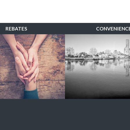
REBATES
CONVENIENC