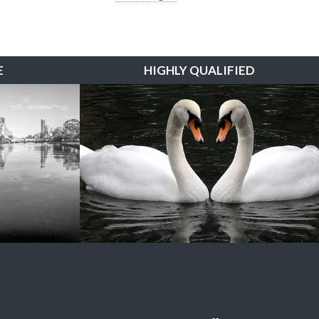
E
HIGHLY QUALIFIED