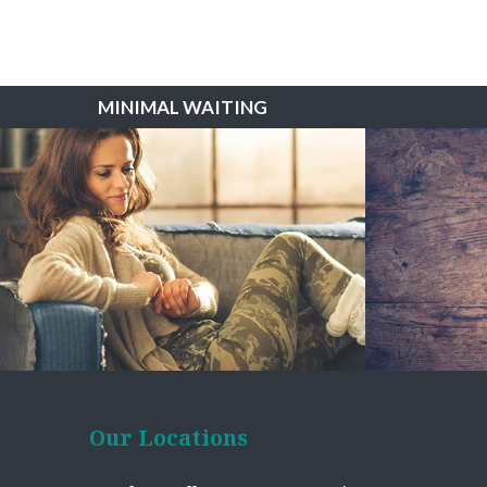
MINIMAL WAITING
Our Locations