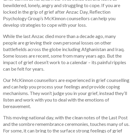
bewildered, lonely, angry and struggling to cope. If you are
locked in the grip of grief after Anzac Day, Reflection
Psychology Group’s McKinnon counsellors can help you
develop strategies to cope with your loss.
While the last Anzac died more than a decade ago, many
people are grieving their own personal losses on other
battlefields across the globe including Afghanistan and Iraq.
Some losses are recent, some from many years ago. But the
impact of grief doesn’t work to a calendar – its painful ripples
can be felt for years.
Our McKinnon counsellors are experienced in grief counselling
and can help you process your feelings and provide coping
mechanisms. They won’t judge you in your grief, instead they’ll
listen and work with you to deal with the emotions of
bereavement.
This moving national day, with the clean notes of the Last Post
and the sombre remembrance ceremonies, touches many of us.
For some, it can bring to the surface strong feelings of grief