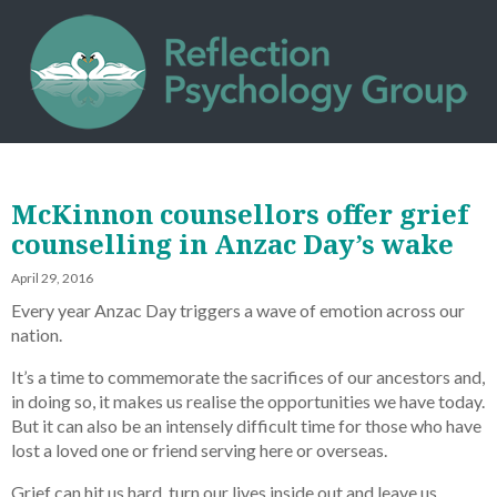
McKinnon counsellors offer grief
counselling in Anzac Day’s wake
April 29, 2016
Every year Anzac Day triggers a wave of emotion across our
nation.
It’s a time to commemorate the sacrifices of our ancestors and,
in doing so, it makes us realise the opportunities we have today.
But it can also be an intensely difficult time for those who have
lost a loved one or friend serving here or overseas.
Grief can hit us hard, turn our lives inside out and leave us