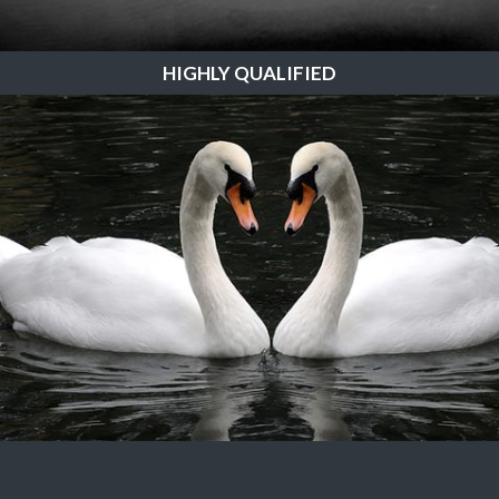
HIGHLY QUALIFIED