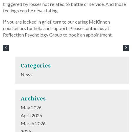
triggered by losses not related to battle or service. And those
feelings can be devastating.
If you are locked in grief, turn to our caring McKinnon
counsellors for help and support. Please
contact us
at
Reflection Psychology Group to book an appointment.
Categories
News
Archives
May 2026
April 2026
March 2026
2025