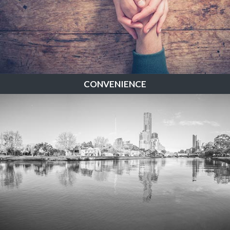
CONVENIENCE