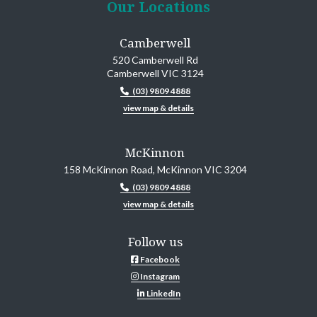
Our Locations
Camberwell
520 Camberwell Rd
Camberwell VIC 3124
(03) 9809 4888
view map & details
McKinnon
158 McKinnon Road, McKinnon VIC 3204
(03) 9809 4888
view map & details
Follow us
Facebook
Instagram
LinkedIn