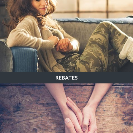
REBATES