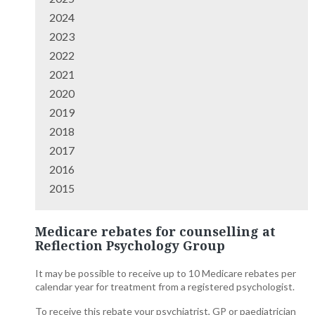
2024
2023
2022
2021
2020
2019
2018
2017
2016
2015
Medicare rebates for counselling at
Reflection Psychology Group
It may be possible to receive up to 10 Medicare rebates per
calendar year for treatment from a registered psychologist.
To receive this rebate your psychiatrist, GP or paediatrician