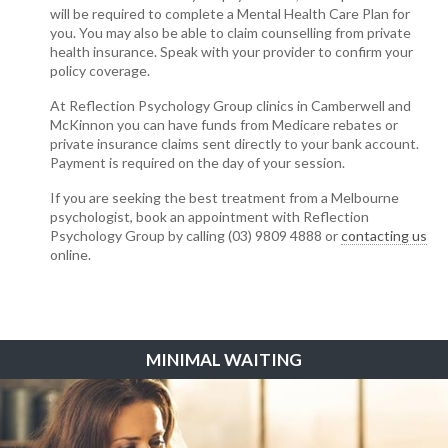
will be required to complete a Mental Health Care Plan for
you. You may also be able to claim counselling from private
health insurance. Speak with your provider to confirm your
policy coverage.
At Reflection Psychology Group clinics in Camberwell and
McKinnon you can have funds from Medicare rebates or
private insurance claims sent directly to your bank account.
Payment is required on the day of your session.
If you are seeking the best treatment from a Melbourne
psychologist, book an appointment with Reflection
Psychology Group by calling (03) 9809 4888 or
contacting us
online.
MINIMAL WAITING